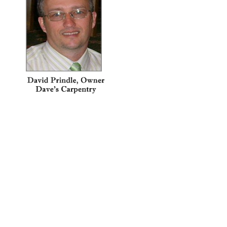
How can Dave’s Carpentry help
you?
1 FREE Estimate for
Homeowners!
100% Effort
Christian Based
References on Request