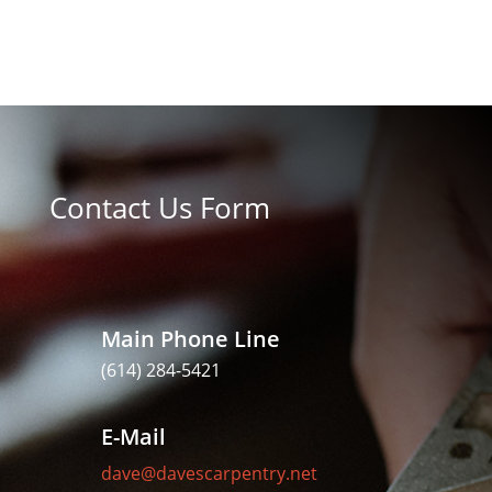
Contact Us Form
Main Phone Line
(614) 284-5421
E-Mail
dave@davescarpentry.net