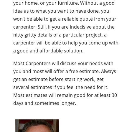
your home, or your furniture. Without a good
idea as to what you want to have done, you
won’t be able to get a reliable quote from your
carpenter. Still, if you are indecisive about the
nitty gritty details of a particular project, a
carpenter will be able to help you come up with
a good and affordable solution.
Most Carpenters will discuss your needs with
you and most will offer a free estimate. Always
get an estimate before starting work, get
several estimates if you feel the need for it.
Most estimates will remain good for at least 30
days and sometimes longer.