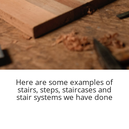
Here are some examples of
stairs, steps, staircases and
stair systems we have done