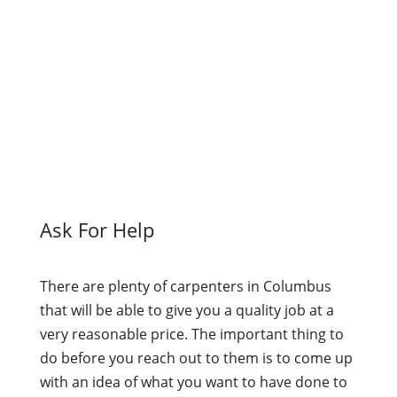
Ask For Help
There are plenty of carpenters in Columbus
that will be able to give you a quality job at a
very reasonable price. The important thing to
do before you reach out to them is to come up
with an idea of what you want to have done to