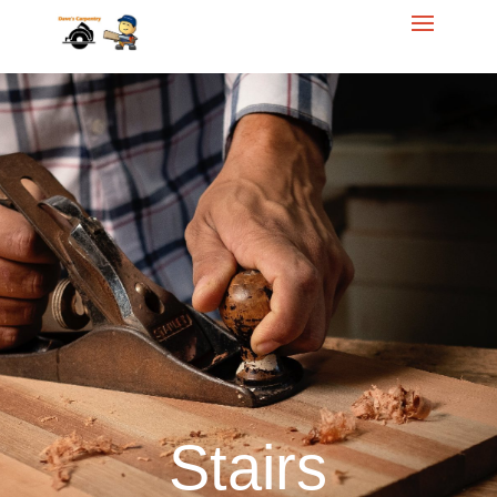
Call Dave for your
free
Homeowner Estimate
614.284.5421
Stairs