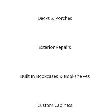
Decks & Porches
Exterior Repairs
Built In Bookcases & Bookshelves
Custom Cabinets