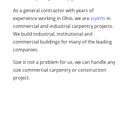
As a general contractor with years of
experience working in Ohio, we are
experts
in
commercial and industrial carpentry projects.
We build industrial, institutional and
commercial buildings for many of the leading
companies.
Size is not a problem for us, we can handle any
size commercial carpentry or construction
project.
What Do We Offer at Dave’s
Carpentry?