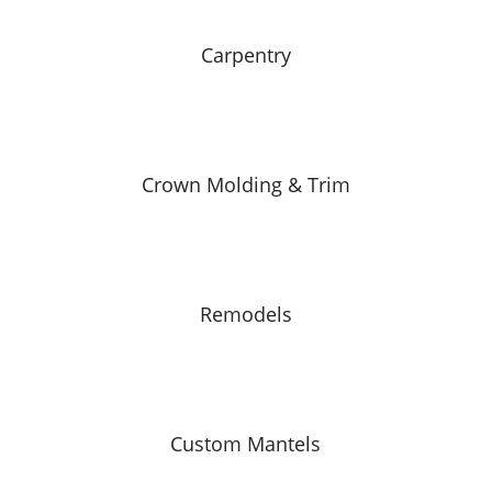
Carpentry
Crown Molding & Trim
Remodels
Custom Mantels