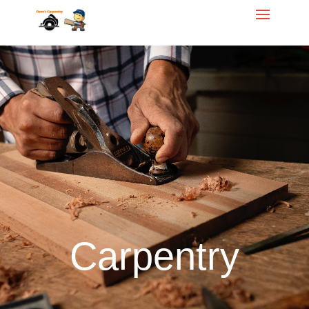
Call Dave for your
free
Homeowner Estimate
614.284.5421
Carpentry