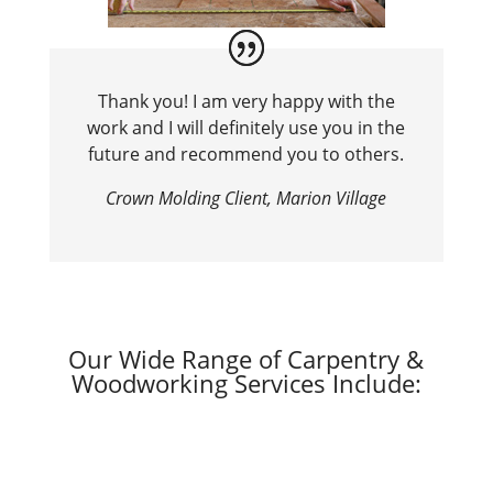
Thank you! I am very happy with the
work and I will definitely use you in the
future and recommend you to others.
Crown Molding Client, Marion Village
Our Wide Range of Carpentry &
Woodworking Services Include: