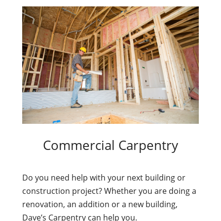
Commercial Carpentry
Do you need help with your next building or
construction project? Whether you are doing a
renovation, an addition or a new building,
Dave’s Carpentry can help you.