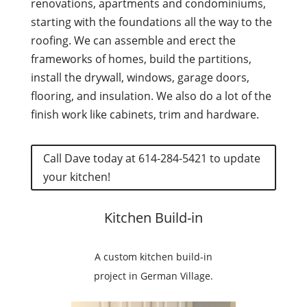
renovations, apartments and condominiums,
starting with the foundations all the way to the
roofing. We can assemble and erect the
frameworks of homes, build the partitions,
install the drywall, windows, garage doors,
flooring, and insulation. We also do a lot of the
finish
work like cabinets, trim and hardware.
Call Dave today at 614-284-5421 to update
your kitchen!
Kitchen Build-in
A custom kitchen build-in
project in German Village.