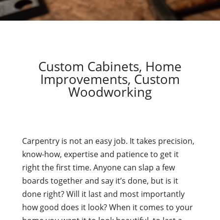
Custom Cabinets, Home
Improvements, Custom
Woodworking
Carpentry is not an easy job. It takes precision,
know-how, expertise and patience to get it
right the first time. Anyone can slap a few
boards together and say it’s done, but is it
done right? Will it last and most importantly
how good does it look? When it comes to your