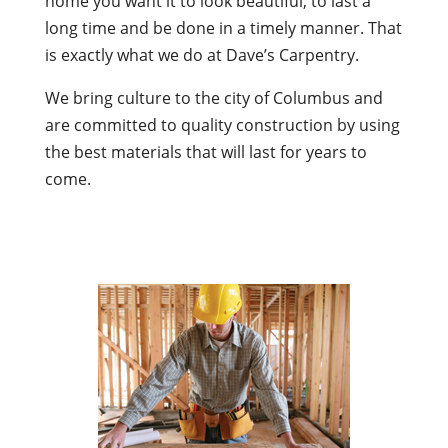
home you want it to look beautiful, to last a
long time and be done in a timely manner. That
is exactly what we do at Dave’s Carpentry.
We bring culture to the city of Columbus and
are committed to quality construction by using
the best materials that will last for years to
come.