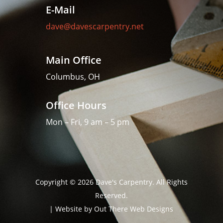
E-Mail
dave@davescarpentry.net
Main Office
Columbus, OH
Office Hours
Mon – Fri, 9 am – 5 pm
Copyright © 2026 Dave's Carpentry. All Rights
Reserved.
| Website by
Out There Web Designs