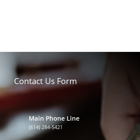
Contact Us Form
Main Phone Line
(614) 284-5421