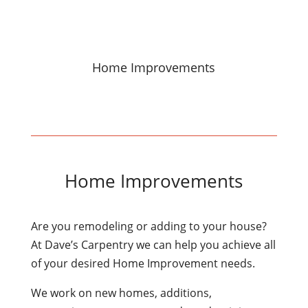
Home Improvements
Home Improvements
Are you remodeling or adding to your house?
At Dave’s Carpentry we can help you achieve all
of your desired Home Improvement needs.
We work on new homes, additions,