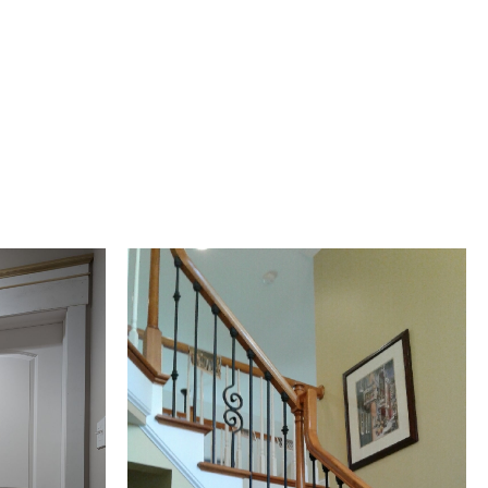
(614) 284-5421