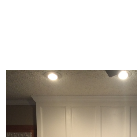
100% Effort
Christian Based
References on Request
Reasonable Rates
Finish Job As Promised
We do not do free estimates for insurance claims.