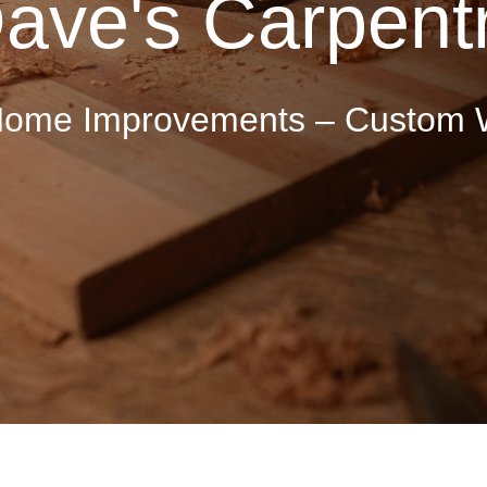
ave's Carpent
 Home Improvements – Custom 