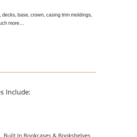
, decks, base, crown, casing trim moldings,
 much more…
s Include:
Built In Bookcases & Bookshelves