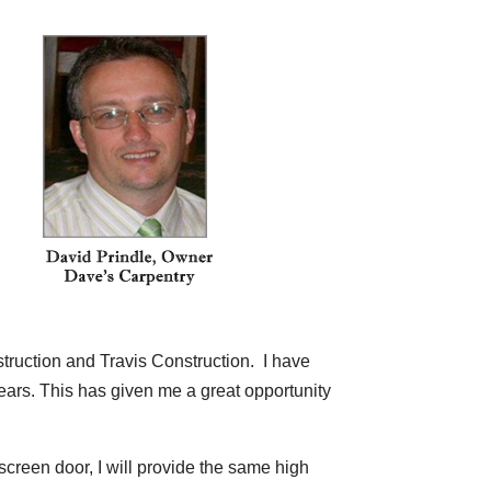
struction and Travis Construction. I have
ears. This has given me a great opportunity
screen door, I will provide the same high