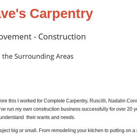
ve's Carpentry
ovement - Construction
 the Surrounding Areas
ore this I worked for Complete Carpentry, Ruscilli, Nadalin Con
I’ve run my own construction business successfully for over 20 y
 understand their wants and needs.
oject big or small. From remodeling your kitchen to putting on a 