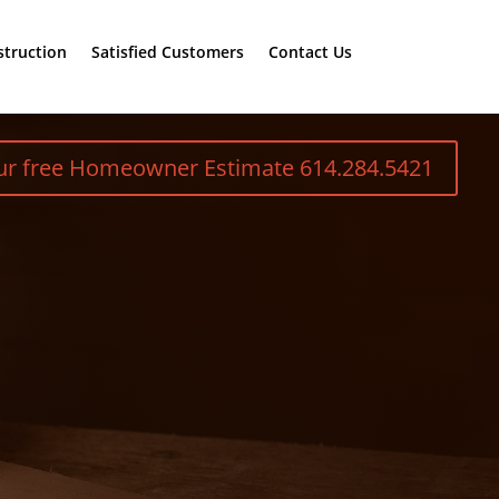
truction
Satisfied Customers
Contact Us
our free Homeowner Estimate 614.284.5421