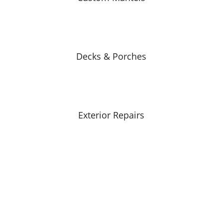
Decks & Porches
Exterior Repairs
 Carpentry?
ners!