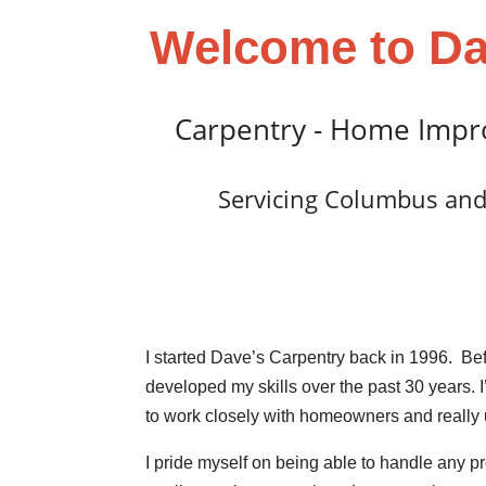
Welcome to Da
Carpentry - Home Impr
Servicing Columbus and
I started Dave’s Carpentry back in 1996. Bef
developed my skills over the past 30 years. 
to work closely with homeowners and really
I pride myself on being able to handle any pr