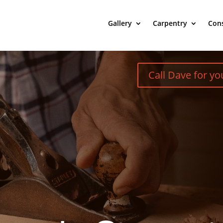
Gallery
Carpentry
Cons
Call Dave for y