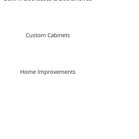
Custom Cabinets
Home Improvements
CALL NOW FOR YOUR
FREE
HOMEOWNER ESTIMATE