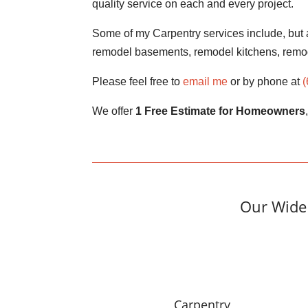
quality service on each and every project.
Some of my Carpentry services include, but a
remodel basements, remodel kitchens, remo
Please feel free to
email me
or by phone at
We offer
1 Free Estimate for Homeowners
Our Wide 
Carpentry