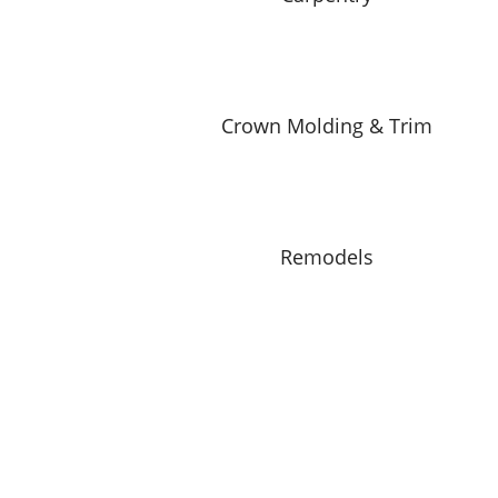
Crown Molding & Trim
Remodels
What Do We Offer at Dave’s
1 FREE Estimate for Homeow