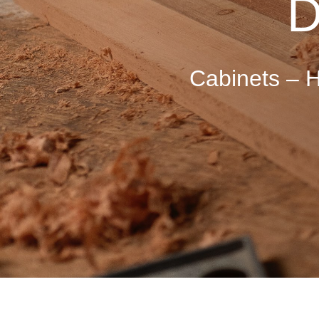
D
Cabinets –