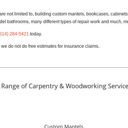
re not limited to, building custom mantels, bookcases, cabinets
del bathrooms, many different types of repair work and much,
(614) 284-5421
today.
, we do not do free estimates for insurance claims.
Range of Carpentry & Woodworking Service
Custom Mantels