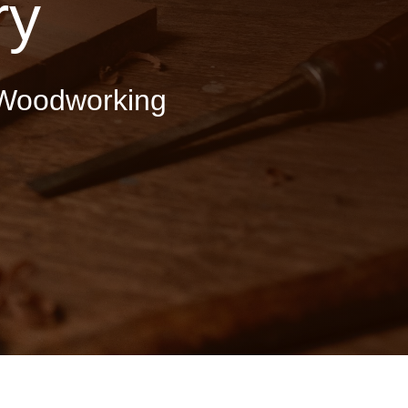
ry
Woodworking